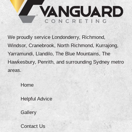
We proudly service Londonderry, Richmond,
Windsor, Cranebrook, North Richmond, Kurrajong,
Yarramundi, Llandilo, The Blue Mountains, The
Hawkesbury, Penrith, and surrounding Sydney metro
areas.
Home
Helpful Advice
Gallery
Contact Us