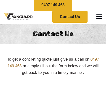
0497 149 468
Contact Us
Contact Us
To get a concreting quote just give us a call on
0497
149 468
or simply fill out the form below and we will
get back to you in a timely manner.