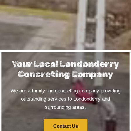
Your Local Londonderry
Concreting Company
We are a family run concreting company providing
outstanding services to Londonderry and
surrounding areas.
Contact Us