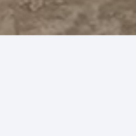
30
years experience
concreting