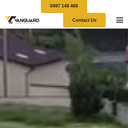
0497 149 468
Contact Us